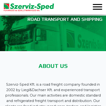
ROAD TRANSPORT AND SHIPPING
ABOUT US
Szerviz-Sped Kft. is a road freight company founded in
2002 by Liegl&Dachser Kft. and experienced transport
professionals. Our main activities are domestic standard
and refrigerated freight transport and distribution. Our