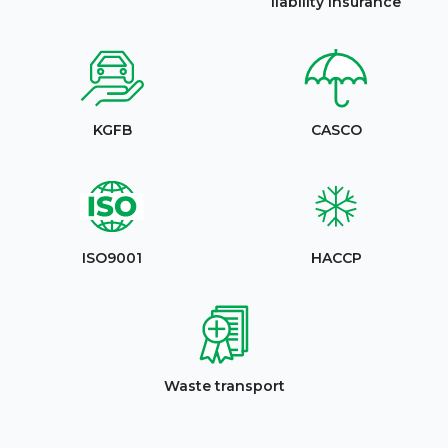
liability insurance
KGFB
CASCO
ISO9001
HACCP
Waste transport