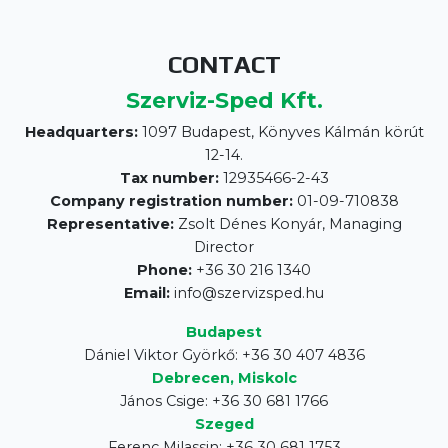
CONTACT
Szerviz-Sped Kft.
Headquarters:
1097 Budapest, Könyves Kálmán körút
12-14.
Tax number:
12935466-2-43
Company registration number:
01-09-710838
Representative:
Zsolt Dénes Konyár, Managing
Director
Phone:
+36 30 216 1340
Email:
info@szervizsped.hu
Budapest
Dániel Viktor Györkő: +36 30 407 4836
Debrecen, Miskolc
János Csige: +36 30 681 1766
Szeged
Ferenc Milassin: +36 30 681 1753