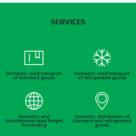
SERVICES
Domestic road transport
Domestic road transport
of standard goods
of refrigerated goods
Domestic and
Domestic distribution of
international road freight
standard and refrigerated
forwarding
goods