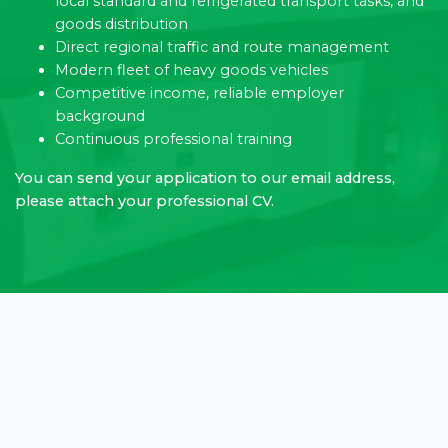
local standard and refrigerated transport tasks, and
goods distribution
Direct regional traffic and route management
Modern fleet of heavy goods vehicles
Competitive income, reliable employer
background
Continuous professional training
You can send your application to our email address,
please attach your professional CV.