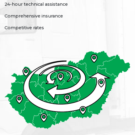
24-hour technical assistance
Comprehensive insurance
Competitive rates