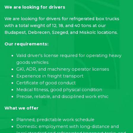
We are looking for drivers
We are looking for drivers for refrigerated box trucks
with a total weight of 12, 18, and 40 tons at our
Budapest, Debrecen, Szeged, and Miskolc locations.
Our requirements:
Valid driver's license required for operating heavy
goods vehicles
GKI, ADR, and machinery operator licenses
Experience in freight transport
Certificate of good conduct
Medical fitness, good physical condition
Precise, reliable, and disciplined work ethic
What we offer
Planned, predictable work schedule
Domestic employment with long-distance and