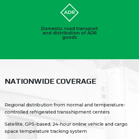
Domestic road transport
and distribution of ADR
goods
NATIONWIDE COVERAGE
Regional distribution from normal and temperature-
controlled refrigerated transshipment centers
Satellite, GPS-based, 24-hour online vehicle and cargo
space temperature tracking system