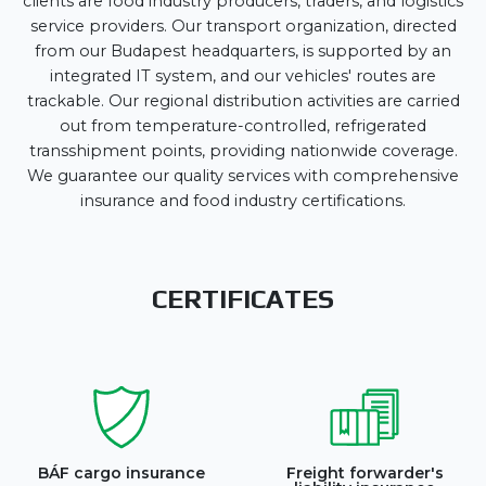
clients are food industry producers, traders, and logistics
service providers. Our transport organization, directed
from our Budapest headquarters, is supported by an
integrated IT system, and our vehicles' routes are
trackable. Our regional distribution activities are carried
out from temperature-controlled, refrigerated
transshipment points, providing nationwide coverage.
We guarantee our quality services with comprehensive
insurance and food industry certifications.
CERTIFICATES
BÁF cargo insurance
Freight forwarder's