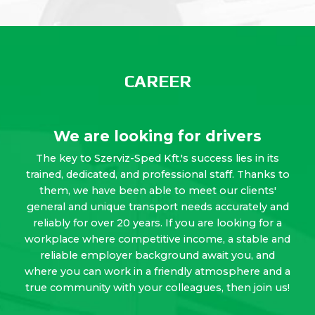
CAREER
We are looking for drivers
The key to Szerviz-Sped Kft.'s success lies in its
trained, dedicated, and professional staff. Thanks to
them, we have been able to meet our clients'
general and unique transport needs accurately and
reliably for over 20 years. If you are looking for a
workplace where competitive income, a stable and
reliable employer background await you, and
where you can work in a friendly atmosphere and a
true community with your colleagues, then join us!